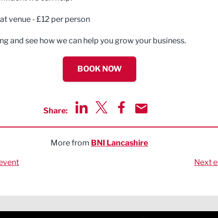
 at venue - £12 per person
g and see how we can help you grow your business.
BOOK NOW
Share:
Share via LinkedIn
Share via Twitter
Share via Facebook
Share by Email
More from
BNI Lancashire
event
Next e