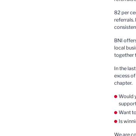
82 per ce
referrals.
consistent
BNI offer
local bus
together 
In the la
excess of
chapter.
Would y
support
Want to
Is winn
We are co