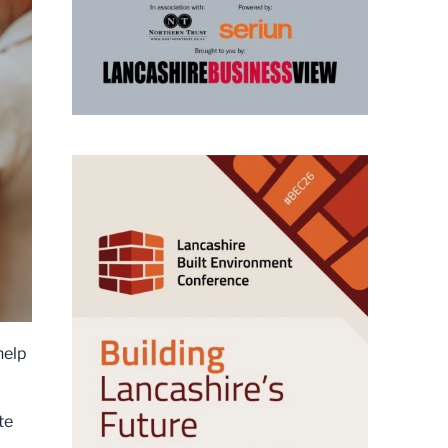
help
te