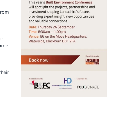
 from
ur
come
their