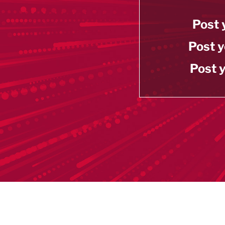
Post 
Post y
Post y