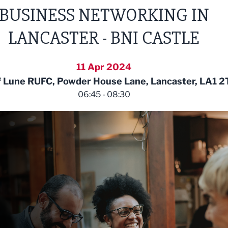
BUSINESS NETWORKING IN
LANCASTER - BNI CASTLE
11 Apr 2024
f Lune RUFC, Powder House Lane, Lancaster, LA1 2
06:45 - 08:30