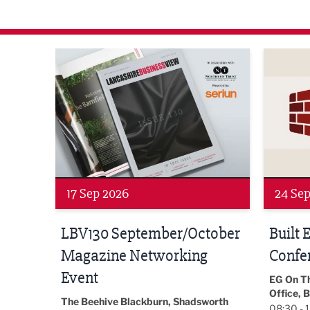
agazine Networking Event
Built Environment Conference 2026
Sub36 A
24 Sep 2026
16 Oct
tober
Built Environment
Sub36
Conference 2026
Park Hal
5LP
EG On The Move, Waterside Head
18:30 - 
Office, Blackburn, BB1 2FA
orth
08:30 - 13:00