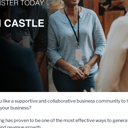
 like a supportive and collaborative business community to 
your business?
g has proven to be one of the most effective ways to genera
 and revenue growth.