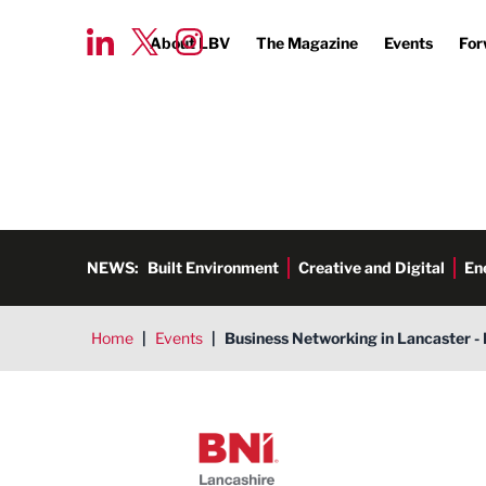
About LBV
The Magazine
Events
For
NEWS:
Built Environment
Creative and Digital
En
Home
|
Events
|
Business Networking in Lancaster - 
BNI Lancashire