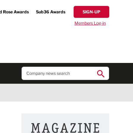
d Rose Awards
Sub36 Awards
SIGN-UP
Members Log-in