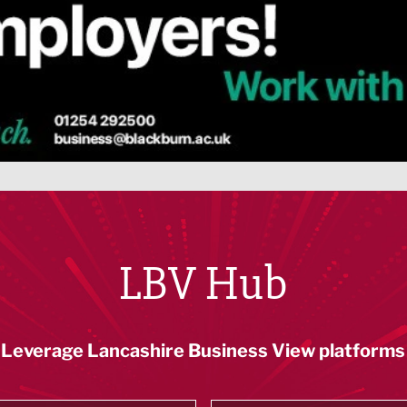
LBV Hub
Leverage Lancashire Business View platforms