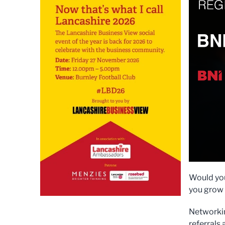
Would you
you grow 
Networkin
referrals