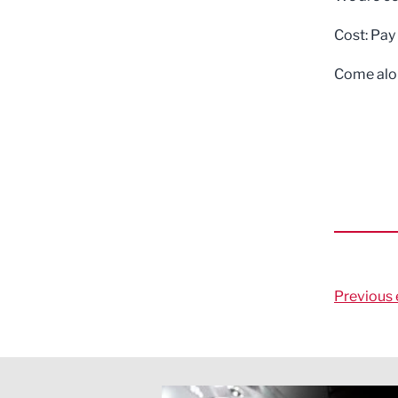
Cost: Pay
Come alon
Previous 