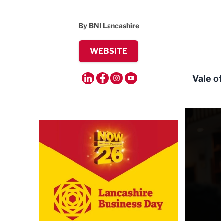
By
BNI Lancashire
WEBSITE
Vale o