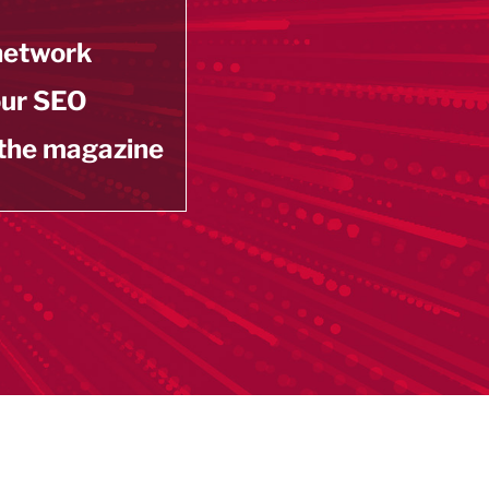
 network
our SEO
 the magazine