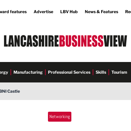
ward features
Advertise
LBV Hub
News & Features
Re
ergy
Manufacturing
Professional Services
Skills
Tourism
BNI Castle
Networking