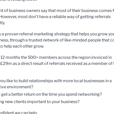
nt of business owners say that most of their business comes
 However, most don’t have a reliable way of getting referrals
ly.
s a proven referral marketing strategy that helps you grow yo
iness, through a trusted network of like-minded people that 
to help each other grow.
st 12 months the 500+ members across the region invoiced in
 £29m as a direct result of referrals received as a member of 
ou like to build relationships with more local businesses in a
ive environment?
 get a better return on the time you spend networking?
ing new clients important to your business?
nfident we can help.