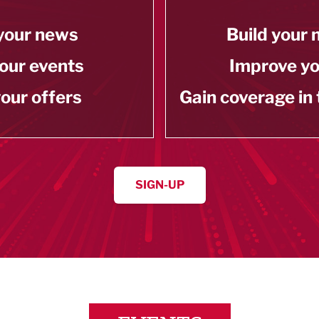
your news
Build your
our events
Improve y
our offers
Gain coverage in
SIGN-UP