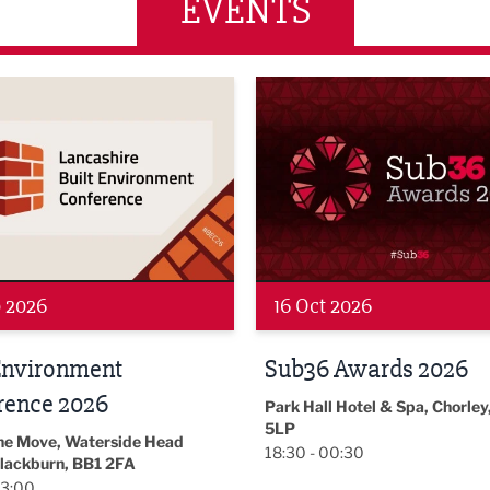
EVENTS
wards 2026
LBV131 November/December
 2026
19 Nov 2026
 Awards 2026
LBV131
November/December
l Hotel & Spa, Chorley, PR7
Magazine Networkin
00:30
Event