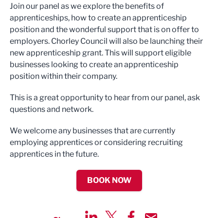
Join our panel as we explore the benefits of
apprenticeships, how to create an apprenticeship
position and the wonderful support that is on offer to
employers. Chorley Council will also be launching their
new apprenticeship grant. This will support eligible
businesses looking to create an apprenticeship
position within their company.
This is a great opportunity to hear from our panel, ask
questions and network.
We welcome any businesses that are currently
employing apprentices or considering recruiting
apprentices in the future.
BOOK NOW