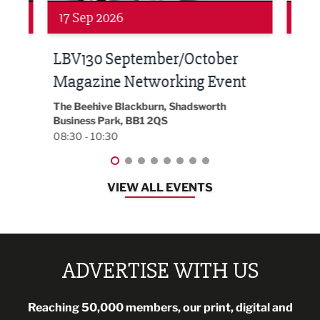
24 Sep 2026
16 
Built Environment Conference
Sub
t
2026
Park 
18:30
EG On The Move, Waterside Head Office,
Blackburn, BB1 2FA
08:30 - 13:00
VIEW ALL EVENTS
ADVERTISE WITH US
Reaching 50,000 members, our print, digital and