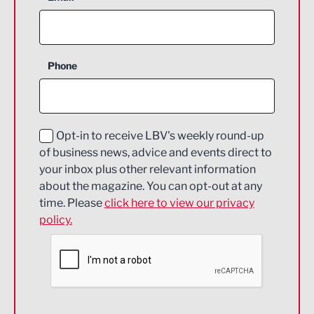
Agriculture and farming
Business Support
Phone
Construction
Digital and Creative
Education and Skills
Opt-in to receive LBV's weekly round-up
of business news, advice and events direct to
Energy
your inbox plus other relevant information
about the magazine. You can opt-out at any
Engineering
time. Please
click here to view our privacy
policy.
Environmental
Financial Services
Food & Drink
Health and wellbeing