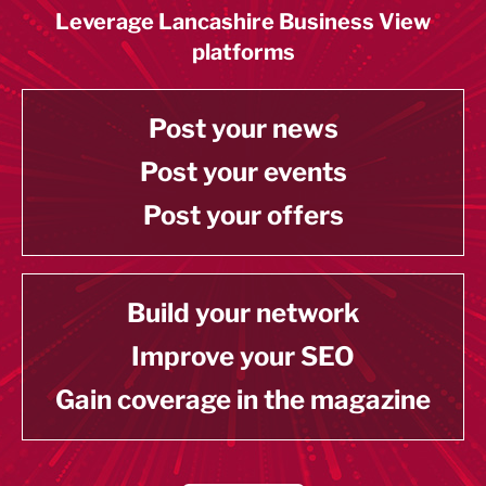
Leverage Lancashire Business View
platforms
Post your news
Post your events
Post your offers
Build your network
Improve your SEO
Gain coverage in the magazine