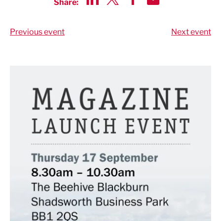
Share:
Share via LinkedIn
Share via Twitter
Share via Facebook
Share by Email
Previous event
Next event