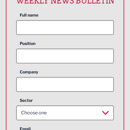
WEEKLY NEWS BULLETIN
Full name
Position
Company
Sector
Choose one
Aerospace
Email