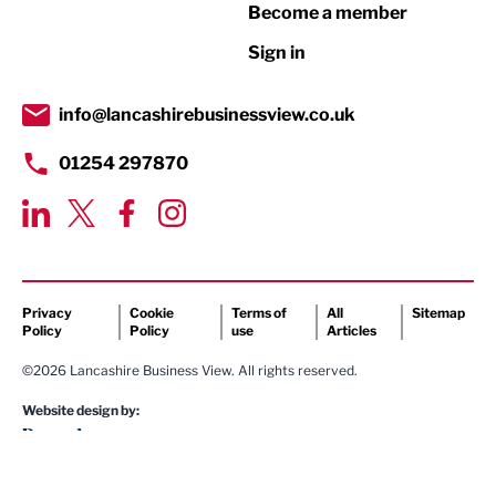
Become a member
Retail
Sign in
Tourism & Leisure
Transport & Motoring
info@lancashirebusinessview.co.uk
01254 297870
Privacy
Cookie
Terms of
All
Sitemap
Policy
Policy
use
Articles
©2026 Lancashire Business View. All rights reserved.
Website design by: