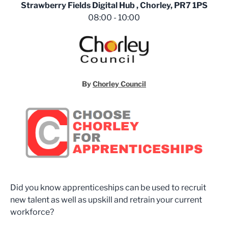
Strawberry Fields Digital Hub , Chorley, PR7 1PS
08:00 - 10:00
By
Chorley Council
Did you know apprenticeships can be used to recruit
new talent as well as upskill and retrain your current
workforce?