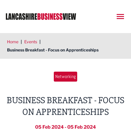
Open
Home
|
Events
|
Business Breakfast - Focus on Apprenticeships
Networking
BUSINESS BREAKFAST - FOCUS
ON APPRENTICESHIPS
05 Feb 2024 - 05 Feb 2024