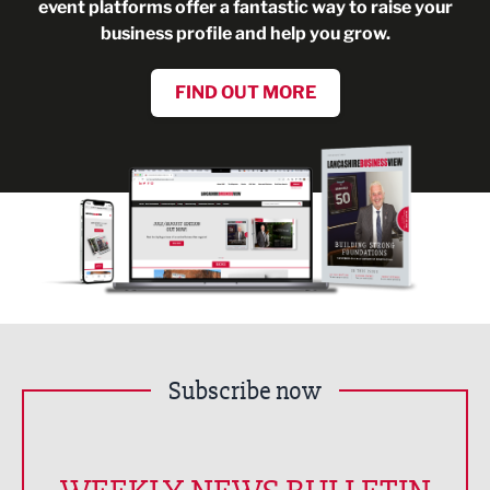
event platforms offer a fantastic way to raise your
business profile and help you grow.
FIND OUT MORE
Subscribe now