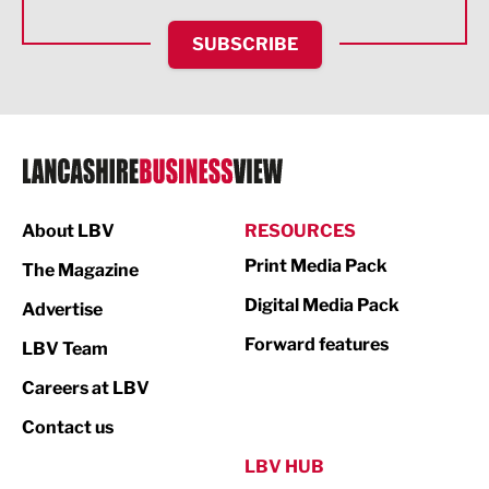
HR and Recruitment
SUBSCRIBE
IT and Technology
Legal Services
Logistics
Manufacturing
About LBV
RESOURCES
Marketing & PR
Print Media Pack
The Magazine
Media
Digital Media Pack
Advertise
Not For Profit
Forward features
LBV Team
Print
Careers at LBV
Property
Contact us
Public Sector
LBV HUB