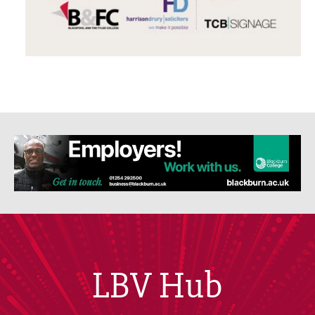
LBV Hub