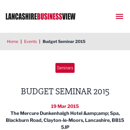
Open
Home
|
Events
|
Budget Seminar 2015
Seminars
BUDGET SEMINAR 2015
19 Mar 2015
The Mercure Dunkenhalgh Hotel &amp;amp; Spa,
Blackburn Road, Clayton-le-Moors, Lancashire, BB15
5JP