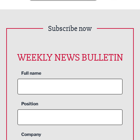
Subscribe now
WEEKLY NEWS BULLETIN
Full name
Position
Company