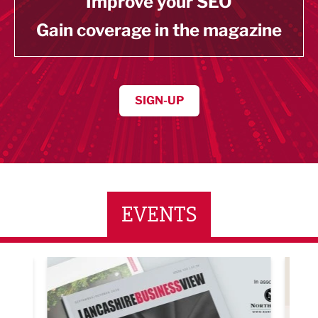
Improve your SEO
Gain coverage in the magazine
SIGN-UP
EVENTS
ne Networking Event
Built Environment Conference 2026
Sub36