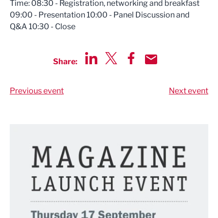
Time: 08:30 - Registration, networking and breakfast
09:00 - Presentation 10:00 - Panel Discussion and
Q&A 10:30 - Close
Share:
Share via LinkedIn
Share via Twitter
Share via Facebook
Share by Email
Previous event
Next event