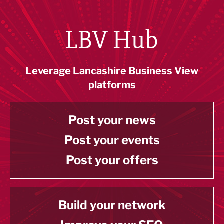
LBV Hub
Leverage Lancashire Business View
platforms
Post your news
Post your events
Post your offers
Build your network