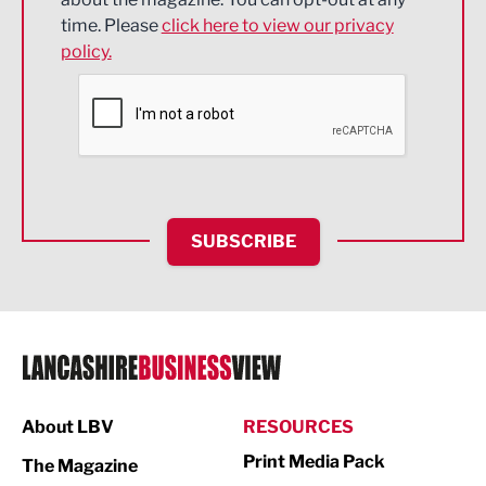
Engineering
time. Please
click here to view our privacy
policy.
Environmental
Financial Services
Food & Drink
Health and wellbeing
HR and Recruitment
SUBSCRIBE
IT and Technology
Legal Services
Logistics
Manufacturing
About LBV
RESOURCES
Marketing & PR
Print Media Pack
The Magazine
Media