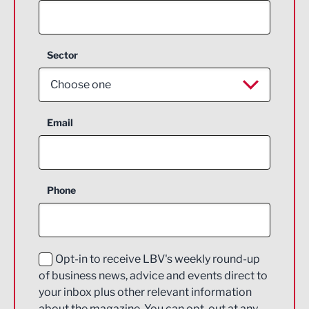
Sector
Choose one
Aerospace
Email
Agriculture and farming
Business Support
Phone
Construction
Digital and Creative
Education and Skills
Opt-in to receive LBV's weekly round-up
of business news, advice and events direct to
Energy
your inbox plus other relevant information
about the magazine. You can opt-out at any