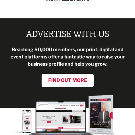
ADVERTISE WITH US
Reaching 50,000 members, our print, digital and
event platforms offer a fantastic way to raise your
business profile and help you grow.
FIND OUT MORE