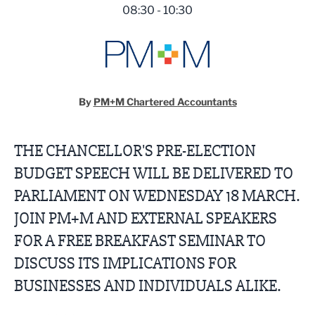
08:30 - 10:30
By
PM+M Chartered Accountants
THE CHANCELLOR'S PRE-ELECTION
BUDGET SPEECH WILL BE DELIVERED TO
PARLIAMENT ON WEDNESDAY 18 MARCH.
JOIN PM+M AND EXTERNAL SPEAKERS
FOR A FREE BREAKFAST SEMINAR TO
DISCUSS ITS IMPLICATIONS FOR
BUSINESSES AND INDIVIDUALS ALIKE.