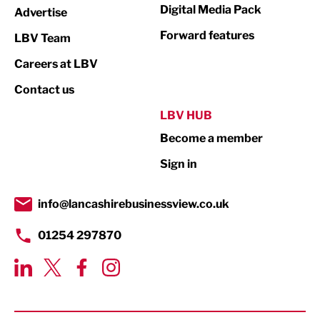
Digital Media Pack
Advertise
Not For Profit
Forward features
LBV Team
Print
Careers at LBV
Property
Contact us
Public Sector
LBV HUB
Become a member
Retail
Sign in
Tourism & Leisure
Transport & Motoring
info@lancashirebusinessview.co.uk
01254 297870