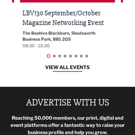
Built Environment Conference
Sub
t
2026
Park 
18:30
EG On The Move, Waterside Head Office,
Blackburn, BB1 2FA
08:30 - 13:00
VIEW ALL EVENTS
ADVERTISE WITH US
Reaching 50,000 members, our print, digital and
event platforms offer a fantastic way to raise your
business profile and help you grow.