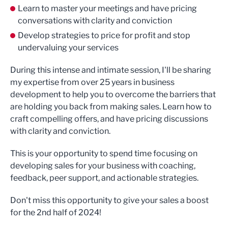
Learn to master your meetings and have pricing
conversations with clarity and conviction
Develop strategies to price for profit and stop
undervaluing your services
During this intense and intimate session, I'll be sharing
my expertise from over 25 years in business
development to help you to overcome the barriers that
are holding you back from making sales. Learn how to
craft compelling offers, and have pricing discussions
with clarity and conviction.
This is your opportunity to spend time focusing on
developing sales for your business with coaching,
feedback, peer support, and actionable strategies.
Don't miss this opportunity to give your sales a boost
for the 2nd half of 2024!