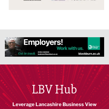
LBV Hub
Leverage Lancashire Business View