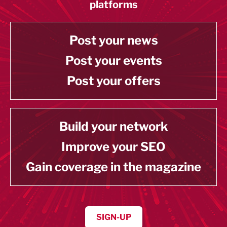
platforms
Post your news
Post your events
Post your offers
Build your network
Improve your SEO
Gain coverage in the magazine
SIGN-UP