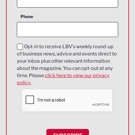
Business Support
Phone
Construction
Digital and Creative
Education and Skills
Opt-in to receive LBV's weekly round-up
of business news, advice and events direct to
Energy
your inbox plus other relevant information
about the magazine. You can opt-out at any
Engineering
time. Please
click here to view our privacy
policy.
Environmental
Financial Services
Food & Drink
Health and wellbeing
HR and Recruitment