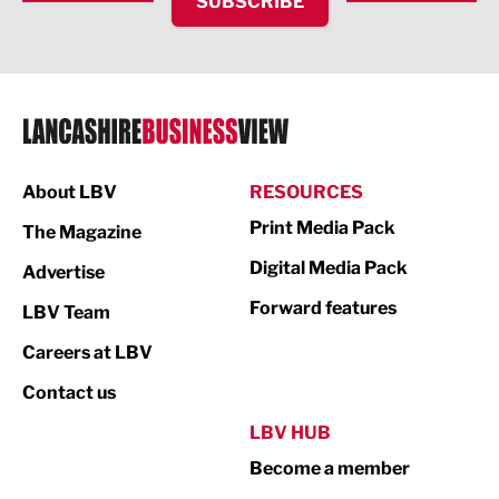
SUBSCRIBE
IT and Technology
Legal Services
Logistics
Manufacturing
About LBV
RESOURCES
Marketing & PR
Print Media Pack
The Magazine
Media
Digital Media Pack
Advertise
Not For Profit
Forward features
LBV Team
Print
Careers at LBV
Property
Contact us
Public Sector
LBV HUB
Become a member
Retail