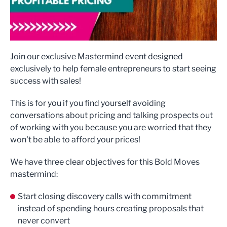
Join our exclusive Mastermind event designed
exclusively to help female entrepreneurs to start seeing
success with sales!
This is for you if you find yourself avoiding
conversations about pricing and talking prospects out
of working with you because you are worried that they
won't be able to afford your prices!
We have three clear objectives for this Bold Moves
mastermind:
Start closing discovery calls with commitment
instead of spending hours creating proposals that
never convert