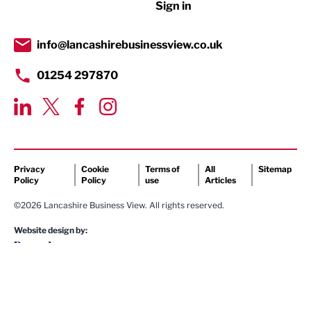
Sign in
Tourism & Leisure
Transport & Motoring
info@lancashirebusinessview.co.uk
01254 297870
Privacy
Cookie
Terms of
All
Sitemap
Policy
Policy
use
Articles
©2026 Lancashire Business View. All rights reserved.
Website design by: