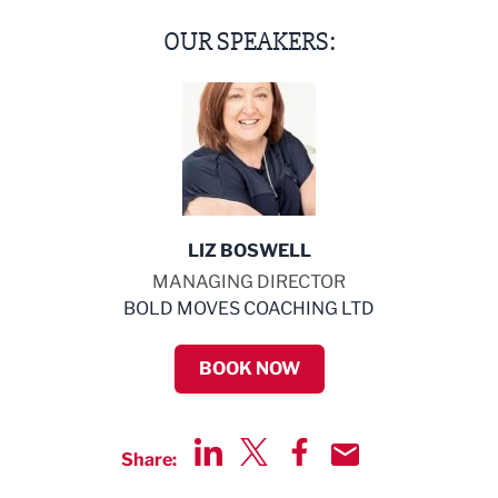
OUR SPEAKERS:
LIZ BOSWELL
MANAGING DIRECTOR
BOLD MOVES COACHING LTD
BOOK NOW
Share:
Share via LinkedIn
Share via Twitter
Share via Facebook
Share by Email