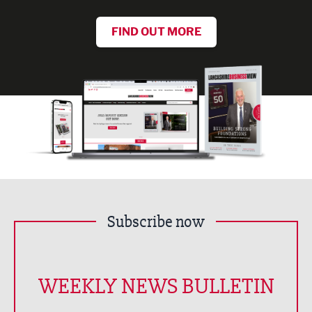
FIND OUT MORE
Subscribe now
WEEKLY NEWS BULLETIN