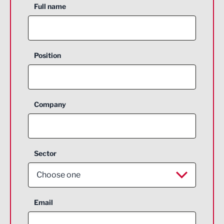
Full name
Position
Company
Sector
Choose one
Aerospace
Email
Agriculture and farming