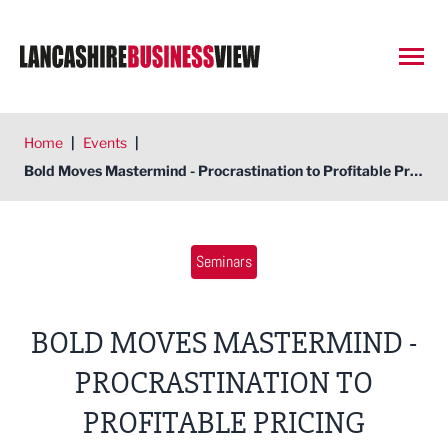
Open
Home
|
Events
|
Bold Moves Mastermind - Procrastination to Profitable Pricing
Seminars
BOLD MOVES MASTERMIND -
PROCRASTINATION TO
PROFITABLE PRICING