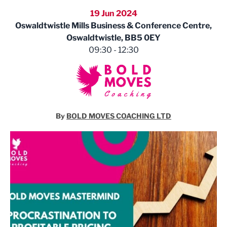
19 Jun 2024
Oswaldtwistle Mills Business & Conference Centre,
Oswaldtwistle, BB5 0EY
09:30 - 12:30
By
BOLD MOVES COACHING LTD