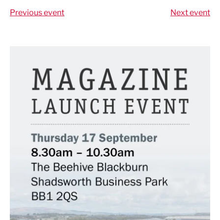
Previous event
Next event