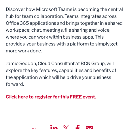
Discover how Microsoft Teams is becoming the central
hub for team collaboration. Teams integrates across
Office 365 applications and brings together in a shared
workspace; chat, meetings, file sharing and voice,
where you can work within business apps. This
provides your business with a platform to simply get
more work done.
Jamie Seddon, Cloud Consultant at BCN Group, will
explore the key features, capabilities and benefits of
the application which will help drive your business
forward.
Click here to register for this FREE event.