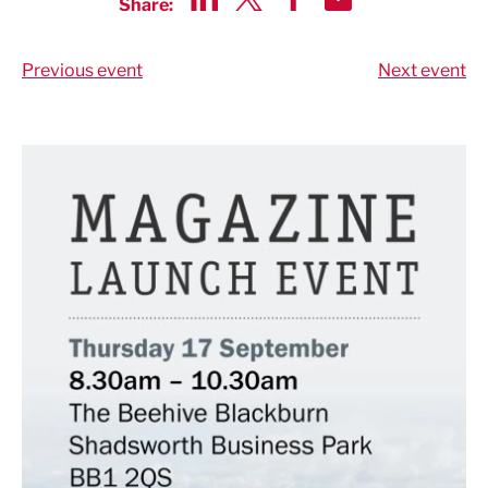
Share:
Share via LinkedIn
Share via Twitter
Share via Facebook
Share by Email
Previous event
Next event