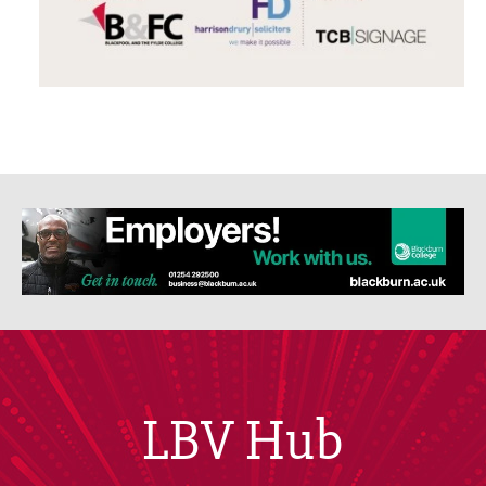
LBV Hub