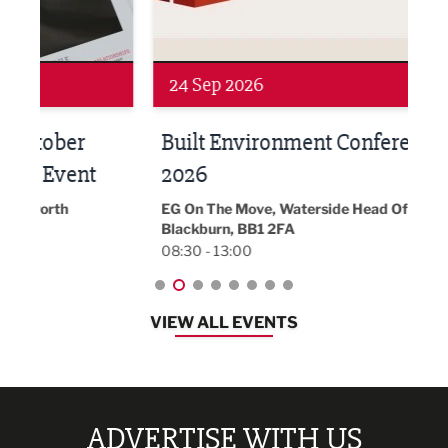
Networking
Awa
24 Sep 2026
16 
Built Environment Conference
Sub
t
2026
Park 
18:30
EG On The Move, Waterside Head Office,
Blackburn, BB1 2FA
08:30 - 13:00
VIEW ALL EVENTS
ADVERTISE WITH US