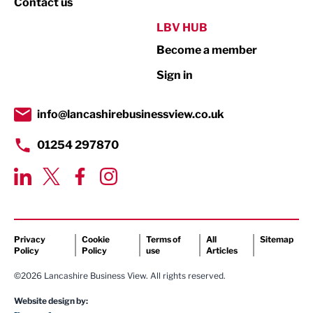
Contact us
Public Sector
LBV HUB
Become a member
Retail
Sign in
Tourism & Leisure
Transport & Motoring
info@lancashirebusinessview.co.uk
01254 297870
Privacy
Cookie
Terms of
All
Sitemap
Policy
Policy
use
Articles
©2026 Lancashire Business View. All rights reserved.
Website design by: