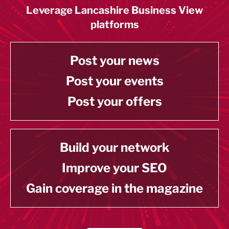
Leverage Lancashire Business View
platforms
Post your news
Post your events
Post your offers
Build your network
Improve your SEO
Gain coverage in the magazine