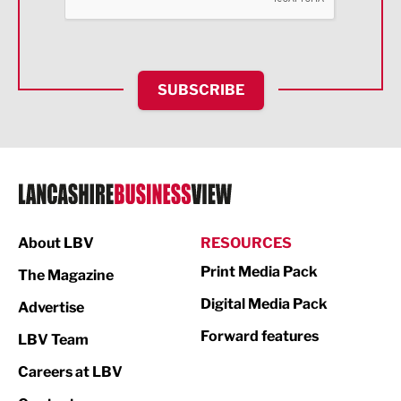
Food & Drink
Health and wellbeing
HR and Recruitment
SUBSCRIBE
IT and Technology
Legal Services
Logistics
Manufacturing
About LBV
RESOURCES
Marketing & PR
Print Media Pack
The Magazine
Media
Digital Media Pack
Advertise
Not For Profit
Forward features
LBV Team
Print
Careers at LBV
Property