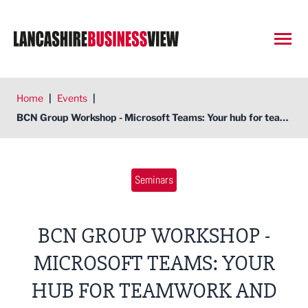
Open
Home
|
Events
|
BCN Group Workshop - Microsoft Teams: Your hub for teamwork and collaboration
Seminars
BCN GROUP WORKSHOP -
MICROSOFT TEAMS: YOUR
HUB FOR TEAMWORK AND