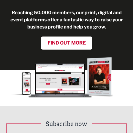
Reaching 50,000 members, our print, digital and
event platforms offer a fantastic way to raise your
business profile and help you grow.
FIND OUT MORE
Subscribe now