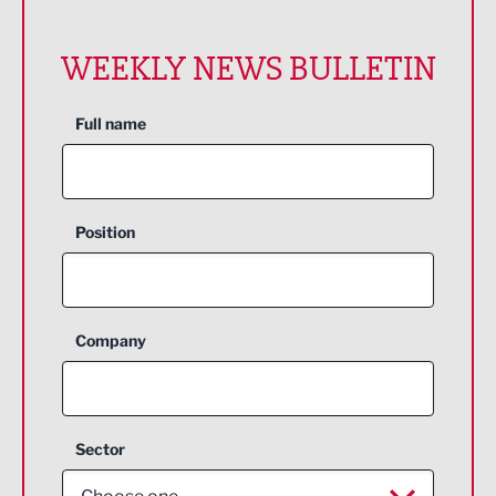
WEEKLY NEWS BULLETIN
Full name
Position
Company
Sector