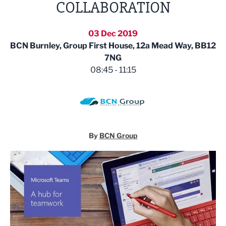
COLLABORATION
03 Dec 2019
BCN Burnley, Group First House, 12a Mead Way, BB12
7NG
08:45 - 11:15
By
BCN Group