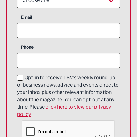
Choose one
Aerospace
Email
Agriculture and farming
Business Support
Phone
Construction
Digital and Creative
Education and Skills
Opt-in to receive LBV's weekly round-up
of business news, advice and events direct to
Energy
your inbox plus other relevant information
about the magazine. You can opt-out at any
Engineering
time. Please
click here to view our privacy
policy.
Environmental
Financial Services