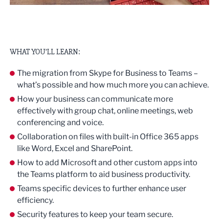
WHAT YOU’LL LEARN:
The migration from Skype for Business to Teams –
what’s possible and how much more you can achieve.
How your business can communicate more
effectively with group chat, online meetings, web
conferencing and voice.
Collaboration on files with built-in Office 365 apps
like Word, Excel and SharePoint.
How to add Microsoft and other custom apps into
the Teams platform to aid business productivity.
Teams specific devices to further enhance user
efficiency.
Security features to keep your team secure.