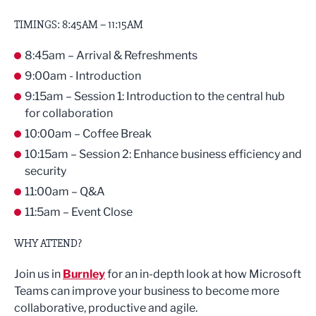
TIMINGS: 8:45AM – 11:15AM
8:45am – Arrival & Refreshments
9:00am - Introduction
9:15am – Session 1: Introduction to the central hub
for collaboration
10:00am – Coffee Break
10:15am – Session 2: Enhance business efficiency and
security
11:00am – Q&A
11:5am – Event Close
WHY ATTEND?
Join us in
Burnley
for an in-depth look at how Microsoft
Teams can improve your business to become more
collaborative, productive and agile.