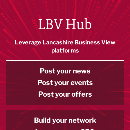
LBV Hub
Leverage Lancashire Business View
platforms
Post your news
Post your events
Post your offers
Build your network