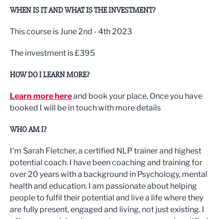
WHEN IS IT AND WHAT IS THE INVESTMENT?
This course is June 2nd - 4th 2023
The investment is £395
HOW DO I LEARN MORE?
Learn more here
and book your place. Once you have
booked I will be in touch with more details
WHO AM I?
I'm Sarah Fletcher, a certified NLP trainer and highest
potential coach. I have been coaching and training for
over 20 years with a background in Psychology, mental
health and education. I am passionate about helping
people to fulfil their potential and live a life where they
are fully present, engaged and living, not just existing. I