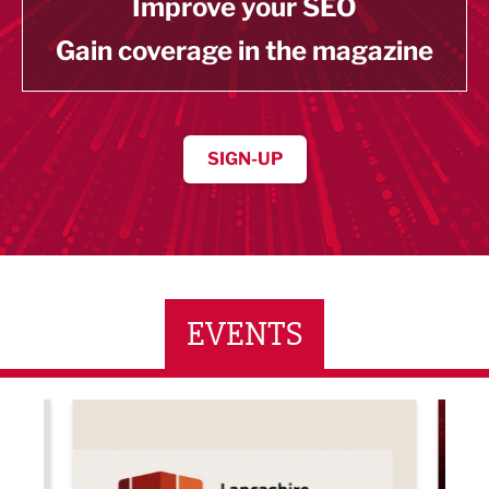
Improve your SEO
Gain coverage in the magazine
SIGN-UP
EVENTS
ne Networking Event
Built Environment Conference 2026
Sub36