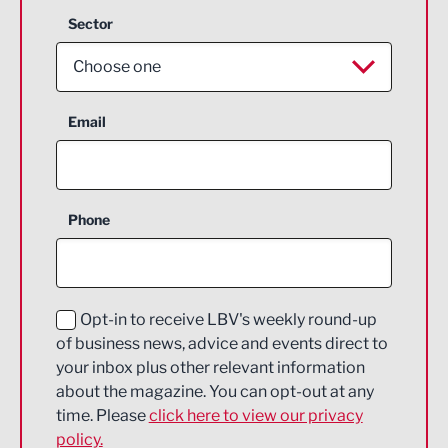
Sector
Choose one
Aerospace
Email
Agriculture and farming
Business Support
Phone
Construction
Digital and Creative
Education and Skills
Opt-in to receive LBV's weekly round-up
of business news, advice and events direct to
Energy
your inbox plus other relevant information
about the magazine. You can opt-out at any
Engineering
time. Please
click here to view our privacy
policy.
Environmental