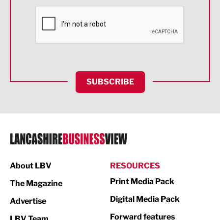
Financial Services
Food & Drink
Health and wellbeing
HR and Recruitment
SUBSCRIBE
IT and Technology
Legal Services
Logistics
Manufacturing
About LBV
RESOURCES
Marketing & PR
Print Media Pack
The Magazine
Media
Digital Media Pack
Advertise
Not For Profit
Forward features
LBV Team