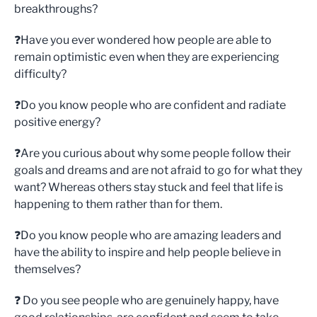
breakthroughs?
❓Have you ever wondered how people are able to
remain optimistic even when they are experiencing
difficulty?
❓Do you know people who are confident and radiate
positive energy?
❓Are you curious about why some people follow their
goals and dreams and are not afraid to go for what they
want? Whereas others stay stuck and feel that life is
happening to them rather than for them.
❓Do you know people who are amazing leaders and
have the ability to inspire and help people believe in
themselves?
❓ Do you see people who are genuinely happy, have