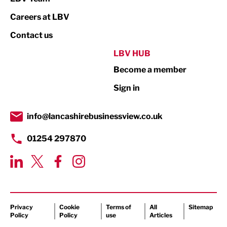
Print
Careers at LBV
Property
Contact us
Public Sector
LBV HUB
Become a member
Retail
Sign in
Tourism & Leisure
Transport & Motoring
info@lancashirebusinessview.co.uk
01254 297870
Privacy
Cookie
Terms of
All
Sitemap
Policy
Policy
use
Articles