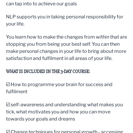
can tap into to achieve our goals
NLP supports you in taking personal responsibility for
your life.
You learn how to make the changes from within that are
stopping you from being your best self. You can then
make personal changes in your life to bring about more
satisfaction and fulfilment in all areas of your life.
WHAT IS INCLUDED IN THE 3-DAY COURSE:
☑️ How to programme your brain for success and
fulfilment
☑️ self-awareness and understanding what makes you
tick, what motivates you and how you can move
towards your goals and dreams
☑️ Change techniques for personal growth - accessing