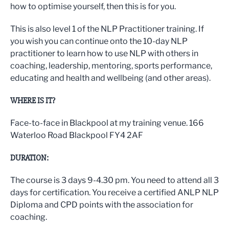
how to optimise yourself, then this is for you.
This is also level 1 of the NLP Practitioner training. If
you wish you can continue onto the 10-day NLP
practitioner to learn how to use NLP with others in
coaching, leadership, mentoring, sports performance,
educating and health and wellbeing (and other areas).
WHERE IS IT?
Face-to-face in Blackpool at my training venue. 166
Waterloo Road Blackpool FY4 2AF
DURATION:
The course is 3 days 9-4.30 pm. You need to attend all 3
days for certification. You receive a certified ANLP NLP
Diploma and CPD points with the association for
coaching.