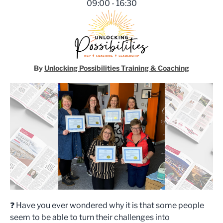
09:00 - 16:30
Unlocking Possibilities Traini
By
Unlocking Possibilities Training & Coaching
❓ Have you ever wondered why it is that some people
seem to be able to turn their challenges into