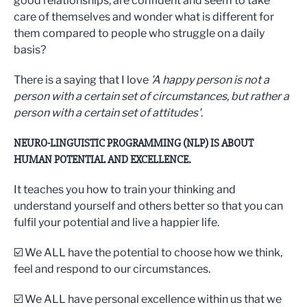
good relationships, are confident and seem to take
care of themselves and wonder what is different for
them compared to people who struggle on a daily
basis?
There is a saying that I love
'A happy person is not a
person with a certain set of circumstances, but rather a
person with a certain set of attitudes'
.
NEURO-LINGUISTIC PROGRAMMING (NLP) IS ABOUT
HUMAN POTENTIAL AND EXCELLENCE.
It teaches you how to train your thinking and
understand yourself and others better so that you can
fulfil your potential and live a happier life.
☑️ We ALL have the potential to choose how we think,
feel and respond to our circumstances.
☑️ We ALL have personal excellence within us that we