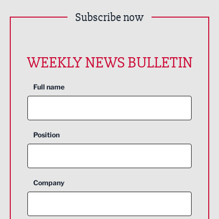
Subscribe now
WEEKLY NEWS BULLETIN
Full name
Position
Company