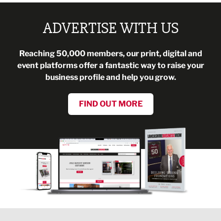
ADVERTISE WITH US
Reaching 50,000 members, our print, digital and
event platforms offer a fantastic way to raise your
business profile and help you grow.
FIND OUT MORE