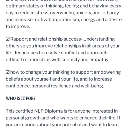
optimum states of thinking, feeling and behaving every
day to reduce stress, overwhelm, anxiety, and lethargy
and increase motivation, optimism, energy and a desire
to improve.
☑️ Rapport and relationship success- Understanding
others so you improve relationships in all areas of your
life. Techniques to resolve conflict and approach
difficult relationships with curiosity and empathy
☑️ how to change your thinking to support empowering
beliefs about yourself and your life, and to increase
confidence, personal resilience and well-being.
WHO IS IT FOR?
This certified NLP Diploma is for anyone interested in
personal growth and who wants to enhance their life. If
you are curious about your potential and want to learn