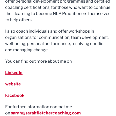
offer personal development programmes and certified
coaching certifications, for those who want to continue
their learning to become NLP Practitioners themselves
to help others.
I also coach individuals and offer workshops in
organisations for communication, team development,
well-being, personal performance, resolving conflict
and managing change.
You can find out more about me on
LinkedIn
website
Facebook
For further information contact me
on
sarah@sarahfletchercoaching.com