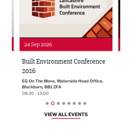
24 Sep 2026
16 
Built Environment Conference
Sub
t
2026
Park 
18:30
EG On The Move, Waterside Head Office,
Blackburn, BB1 2FA
08:30 - 13:00
VIEW ALL EVENTS