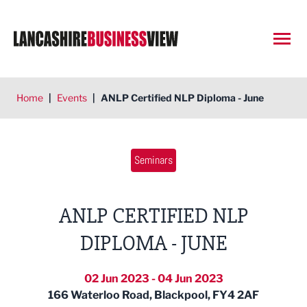
Open
Home
|
Events
|
ANLP Certified NLP Diploma - June
Seminars
ANLP CERTIFIED NLP
DIPLOMA - JUNE
02 Jun 2023 - 04 Jun 2023
166 Waterloo Road, Blackpool, FY4 2AF