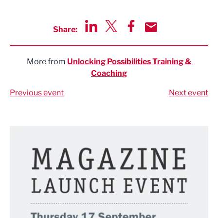
Share:
Share via LinkedIn
Share via Twitter
Share via Facebook
Share by Email
More from
Unlocking Possibilities Training &
Coaching
Previous event
Next event