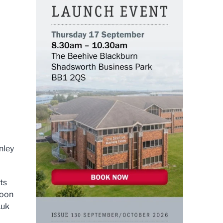
nley
ts
Moon
.uk