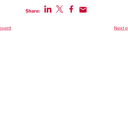
Share:
Share via LinkedIn
Share via Twitter
Share via Facebook
Share by Email
event
Next e