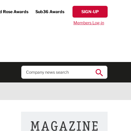
d Rose Awards
Sub36 Awards
SIGN-UP
Members Log-in