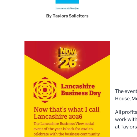
By
Taylors Solicitors
The event
House, Me
All profi
work with
at Taylor