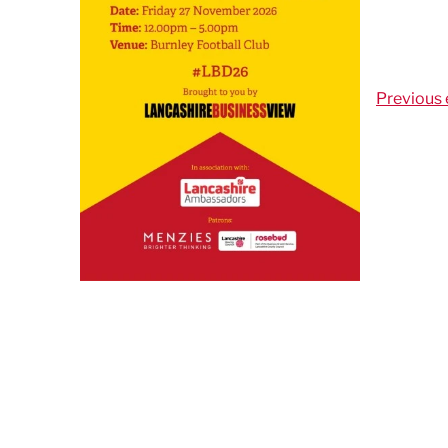
Previous 