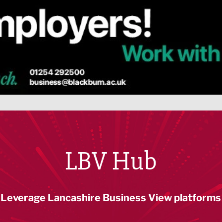
LBV Hub
Leverage Lancashire Business View platforms