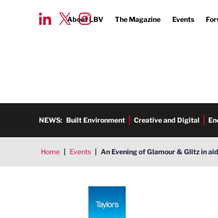
About LBV
The Magazine
Events
For
NEWS:
Built Environment
Creative and Digital
En
Home
|
Events
|
An Evening of Glamour & Glitz in ai