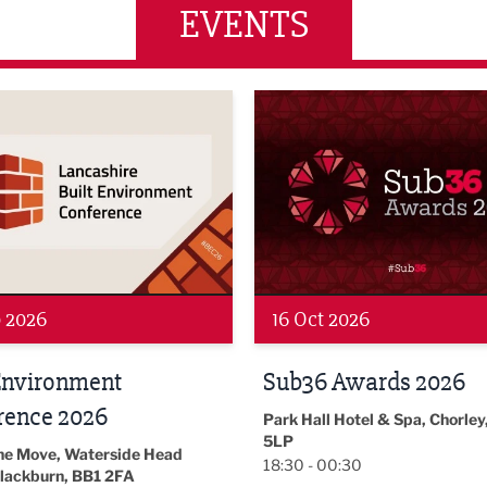
EVENTS
wards 2026
LBV131 November/December
 2026
19 Nov 2026
 Awards 2026
LBV131
November/December
l Hotel & Spa, Chorley, PR7
Magazine Networkin
00:30
Event