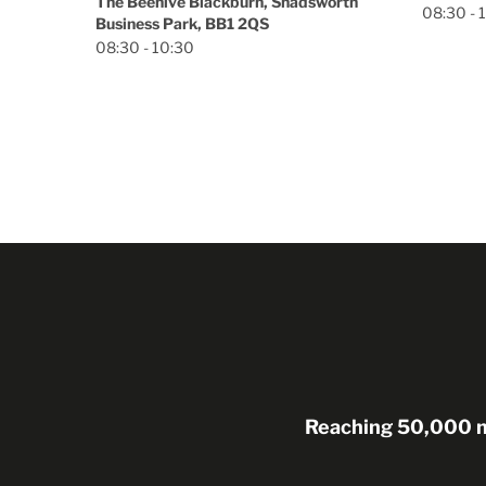
orth
08:30 - 13:00
Reaching 50,000 me