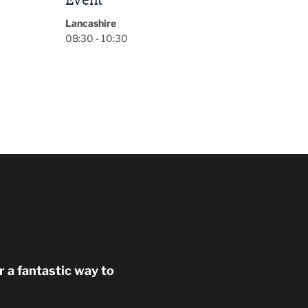
 a fantastic way to