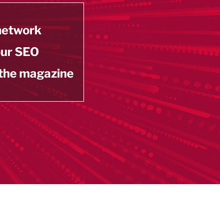
 network
our SEO
 the magazine