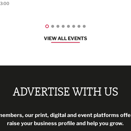
Lancashire
08:30 - 10:30
VIEW ALL EVENTS
ADVERTISE WITH US
mbers, our print, digital and event platforms offer
raise your business profile and help you grow.