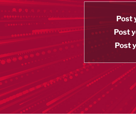
Post 
Post y
Post y