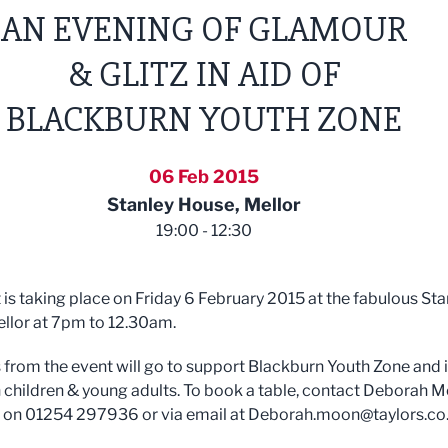
AN EVENING OF GLAMOUR
& GLITZ IN AID OF
BLACKBURN YOUTH ZONE
06 Feb 2015
Stanley House, Mellor
19:00 - 12:30
 is taking place on Friday 6 February 2015 at the fabulous Sta
llor at 7pm to 12.30am.
ts from the event will go to support Blackburn Youth Zone and i
 children & young adults. To book a table, contact Deborah 
s on 01254 297936 or via email at
Deborah.moon@taylors.co