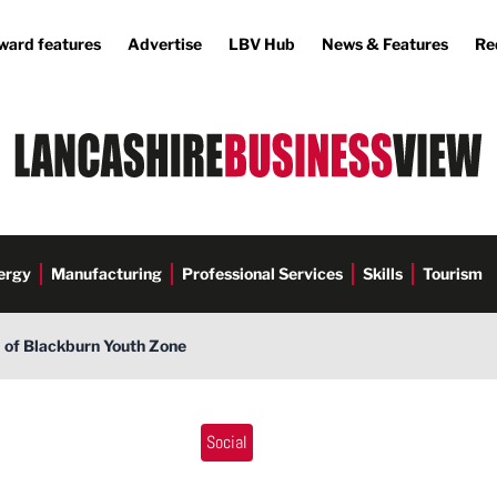
ward features
Advertise
LBV Hub
News & Features
Re
ergy
Manufacturing
Professional Services
Skills
Tourism
d of Blackburn Youth Zone
Social