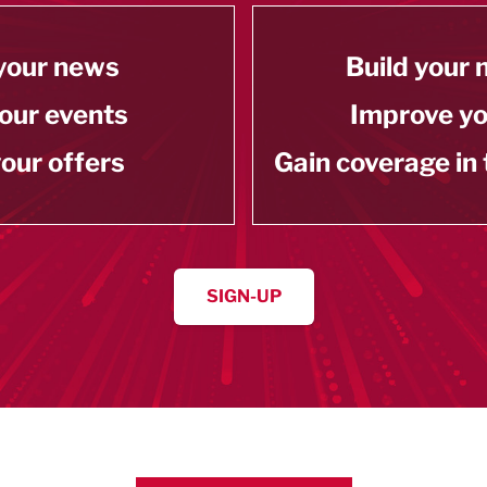
your news
Build your
our events
Improve y
our offers
Gain coverage in
SIGN-UP