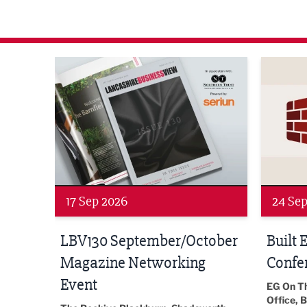
agazine Networking Event
Built Environment Conference 2026
Sub36 A
24 Sep 2026
16 Oct
tober
Built Environment
Sub36
Conference 2026
Park Hal
5LP
EG On The Move, Waterside Head
18:30 - 
Office, Blackburn, BB1 2FA