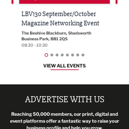
Built Environment Conference
Sub
t
2026
Park 
18:30
EG On The Move, Waterside Head Office,
Blackburn, BB1 2FA
08:30 - 13:00
VIEW ALL EVENTS
ADVERTISE WITH US
Reaching 50,000 members, our print, digital and
event platforms offer a fantastic way to raise your
business profile and help you grow.