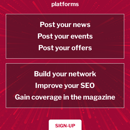
platforms
Post your news
Post your events
Post your offers
Build your network
Improve your SEO
Gain coverage in the magazine
SIGN-UP