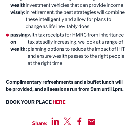
wealth
investment vehicles that can provide income
wisely:
in retirement, the best strategies will combine
these intelligently and allow for plans to
change as life inevitably does
passing
with tax receipts for HMRC from inheritance
on
tax steadily increasing, we look at a range of
wealth:
planning options to reduce the impact of IHT
and ensure wealth passes to the right people
at the right time
Complimentary refreshments and a buffet lunch will
be provided, and all sessions run from 9am until 1pm.
BOOK YOUR PLACE
HERE
Share:
Share via LinkedIn
Share via Twitter
Share via Facebook
Share by Email