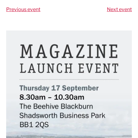
Previous event
Next event