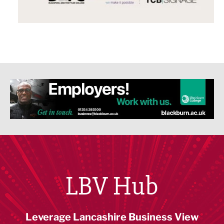
LBV Hub
Leverage Lancashire Business View