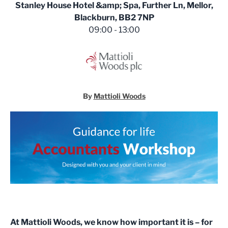
Stanley House Hotel &amp; Spa, Further Ln, Mellor,
Blackburn, BB2 7NP
09:00 - 13:00
By
Mattioli Woods
At Mattioli Woods, we know how important it is – for