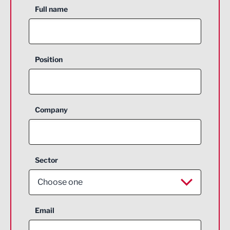
Full name
Position
Company
Sector
Choose one
Aerospace
Email
Agriculture and farming