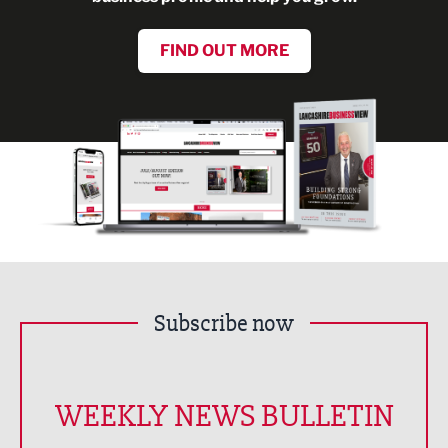
FIND OUT MORE
Subscribe now
WEEKLY NEWS BULLETIN