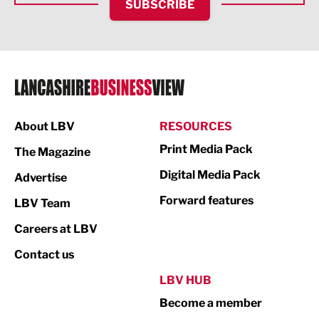
SUBSCRIBE
IT and Technology
Legal Services
Logistics
Manufacturing
About LBV
RESOURCES
Marketing & PR
Print Media Pack
The Magazine
Media
Digital Media Pack
Advertise
Not For Profit
Forward features
LBV Team
Print
Careers at LBV
Property
Contact us
Public Sector
LBV HUB
Become a member
Retail