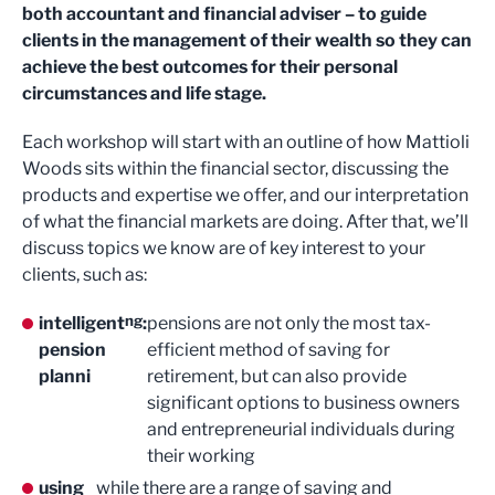
both accountant and financial adviser – to guide
clients in the management of their wealth so they can
achieve the best outcomes for their personal
circumstances and life stage.
Each workshop will start with an outline of how Mattioli
Woods sits within the financial sector, discussing the
products and expertise we offer, and our interpretation
of what the financial markets are doing. After that, we’ll
discuss topics we know are of key interest to your
clients, such as:
ng
intelligent
:
pensions are not only the most tax-
pension
efficient method of saving for
planni
retirement, but can also provide
significant options to business owners
and entrepreneurial individuals during
their working
using
while there are a range of saving and