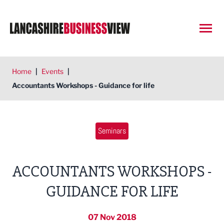
Open
Home
|
Events
|
Accountants Workshops - Guidance for life
Seminars
ACCOUNTANTS WORKSHOPS -
GUIDANCE FOR LIFE
07 Nov 2018