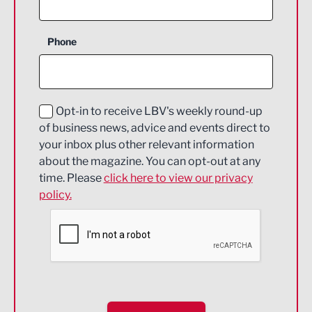
Business Support
Phone
Construction
Digital and Creative
Education and Skills
Opt-in to receive LBV's weekly round-up
of business news, advice and events direct to
Energy
your inbox plus other relevant information
about the magazine. You can opt-out at any
Engineering
time. Please
click here to view our privacy
policy.
Environmental
Financial Services
Food & Drink
Health and wellbeing
HR and Recruitment