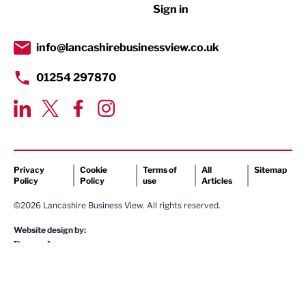
Sign in
Tourism & Leisure
Transport & Motoring
info@lancashirebusinessview.co.uk
01254 297870
Privacy
Cookie
Terms of
All
Sitemap
Policy
Policy
use
Articles
©2026 Lancashire Business View. All rights reserved.
Website design by: