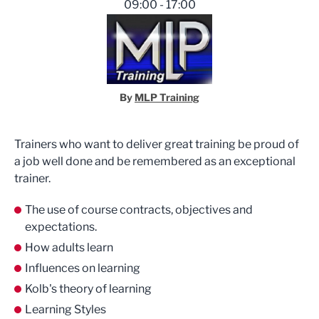
09:00 - 17:00
By
MLP Training
Trainers who want to deliver great training be proud of
a job well done and be remembered as an exceptional
trainer.
The use of course contracts, objectives and
expectations.
How adults learn
Influences on learning
Kolb's theory of learning
Learning Styles