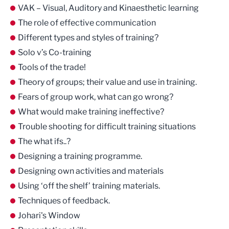
VAK – Visual, Auditory and Kinaesthetic learning
The role of effective communication
Different types and styles of training?
Solo v’s Co-training
Tools of the trade!
Theory of groups; their value and use in training.
Fears of group work, what can go wrong?
What would make training ineffective?
Trouble shooting for difficult training situations
The what ifs..?
Designing a training programme.
Designing own activities and materials
Using ‘off the shelf’ training materials.
Techniques of feedback.
Johari's Window