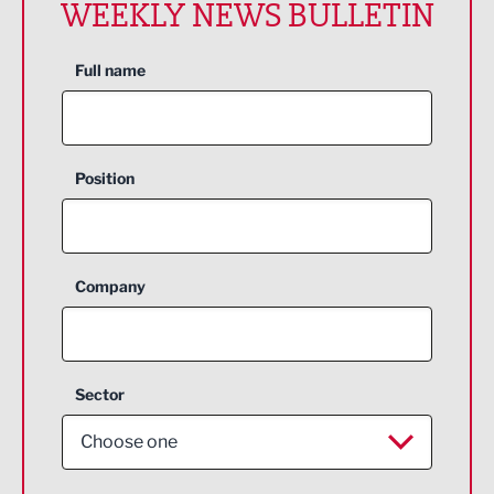
WEEKLY NEWS BULLETIN
Full name
Position
Company
Sector
Choose one