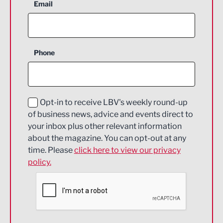
Aerospace
Email
Agriculture and farming
Business Support
Phone
Construction
Digital and Creative
Education and Skills
Opt-in to receive LBV's weekly round-up
of business news, advice and events direct to
Energy
your inbox plus other relevant information
about the magazine. You can opt-out at any
Engineering
time. Please
click here to view our privacy
policy.
Environmental
Financial Services
Food & Drink
Health and wellbeing