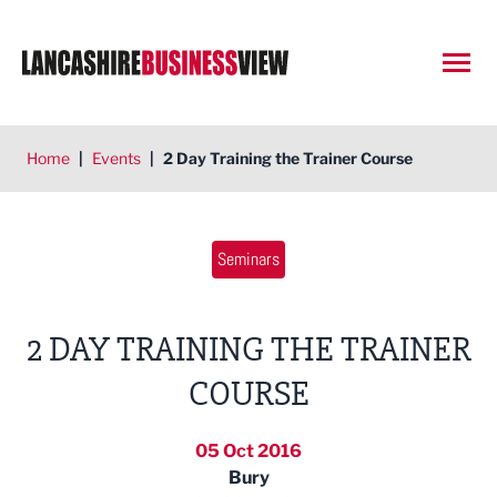
Open
Home
|
Events
|
2 Day Training the Trainer Course
Seminars
2 DAY TRAINING THE TRAINER
COURSE
05 Oct 2016
Bury