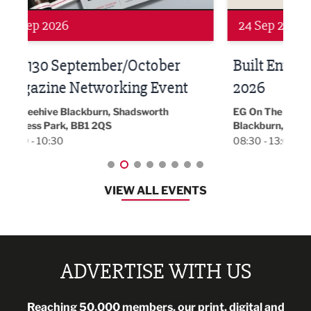
24 Sep 2026
16 
Built Environment Conference
Sub
t
2026
Park 
18:30
EG On The Move, Waterside Head Office,
Blackburn, BB1 2FA
08:30 - 13:00
VIEW ALL EVENTS
ADVERTISE WITH US
Reaching 50,000 members, our print, digital and