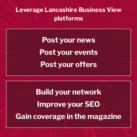
Leverage Lancashire Business View
platforms
Post your news
Post your events
Post your offers
Build your network
Improve your SEO
Gain coverage in the magazine