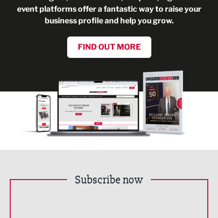
event platforms offer a fantastic way to raise your
business profile and help you grow.
FIND OUT MORE
Subscribe now