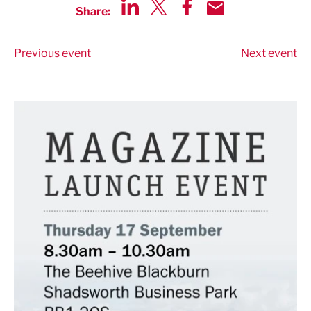
Share:
Share via LinkedIn
Share via Twitter
Share via Facebook
Share by Email
Previous event
Next event