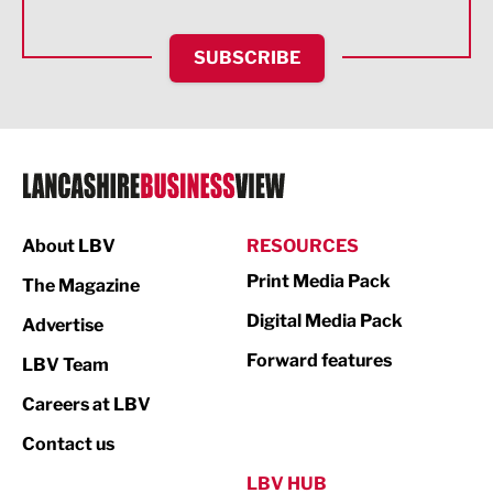
HR and Recruitment
SUBSCRIBE
IT and Technology
Legal Services
Logistics
Manufacturing
About LBV
RESOURCES
Marketing & PR
Print Media Pack
The Magazine
Media
Digital Media Pack
Advertise
Not For Profit
Forward features
LBV Team
Print
Careers at LBV
Property
Contact us
Public Sector
LBV HUB