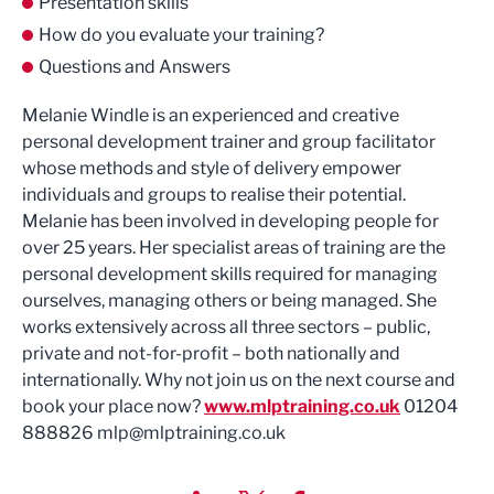
Presentation skills
How do you evaluate your training?
Questions and Answers
Melanie Windle is an experienced and creative
personal development trainer and group facilitator
whose methods and style of delivery empower
individuals and groups to realise their potential.
Melanie has been involved in developing people for
over 25 years. Her specialist areas of training are the
personal development skills required for managing
ourselves, managing others or being managed. She
works extensively across all three sectors – public,
private and not-for-profit – both nationally and
internationally. Why not join us on the next course and
book your place now?
www.mlptraining.co.uk
01204
888826
mlp@mlptraining.co.uk