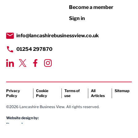
Become a member
Retail
Sign in
Tourism & Leisure
Transport & Motoring
info@lancashirebusinessview.co.uk
01254 297870
Privacy
Cookie
Terms of
All
Sitemap
Policy
Policy
use
Articles
©2026 Lancashire Business View. All rights reserved.
Website design by: