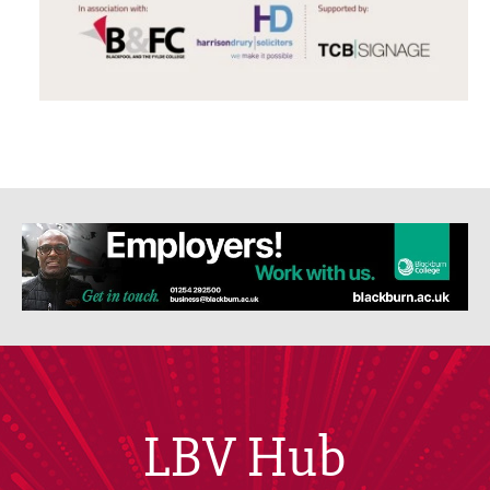
LBV Hub