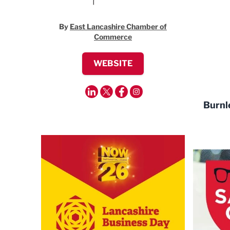
By
East Lancashire Chamber of
Commerce
WEBSITE
Burnl