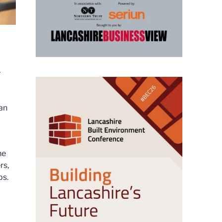
e
can
he
rs,
ps.