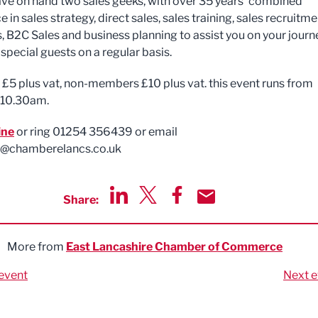
ave on hand two sales geeks, with over 35 years’ combined
 in sales strategy, direct sales, sales training, sales recruitme
, B2C Sales and business planning to assist you on your journ
 special guests on a regular basis.
5 plus vat, non-members £10 plus vat. this event runs from
 10.30am.
ine
or ring 01254 356439 or email
@chamberelancs.co.uk
Share:
Share via LinkedIn
Share via Twitter
Share via Facebook
Share by Email
More from
East Lancashire Chamber of Commerce
event
Next e