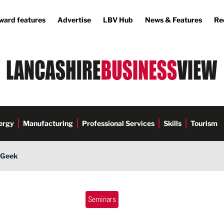
ward features
Advertise
LBV Hub
News & Features
Re
ergy
Manufacturing
Professional Services
Skills
Tourism
s Geek
Commerce
Seminars