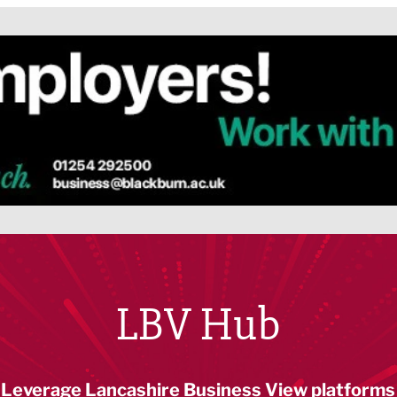
LBV Hub
Leverage Lancashire Business View platforms