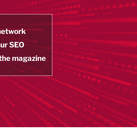
 network
our SEO
 the magazine