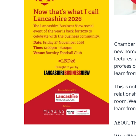
Chamber S
new home 
lectures;
professio
learn fro
This is n
relationsh
room. We 
learn fro
ABOUT T