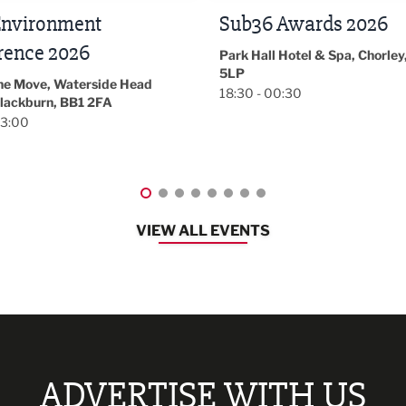
 Awards 2026
LBV131
November/December
l Hotel & Spa, Chorley, PR7
Magazine Networkin
00:30
Event
Lancashire
08:30 - 10:30
VIEW ALL EVENTS
ADVERTISE WITH US