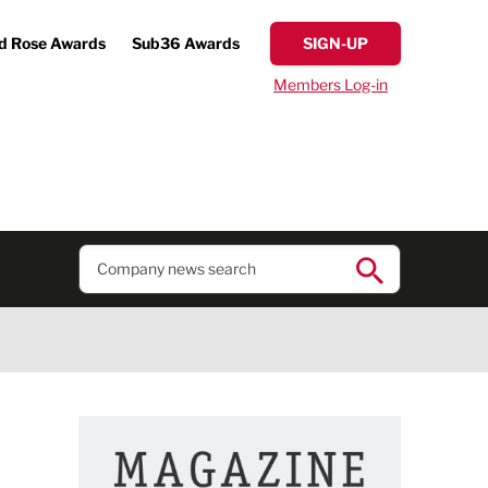
d Rose Awards
Sub36 Awards
SIGN-UP
Members Log-in