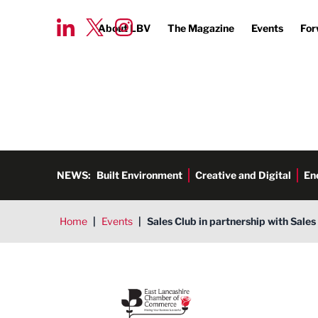
About LBV
The Magazine
Events
For
NEWS:
Built Environment
Creative and Digital
En
Home
|
Events
|
Sales Club in partnership with Sale
East Lancashire Chamber of 