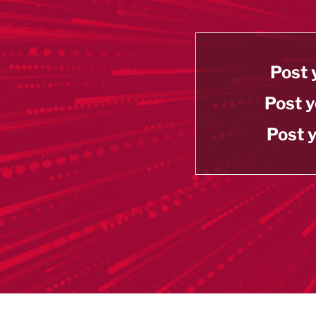
Post 
Post y
Post y