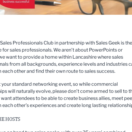
ales Professionals Club in partnership with Sales Geek is th
for sales professionals. We aren’t about PowerPoints or
 we want to provide a home within Lancashire where sales
nals from all backgrounds, experience levels and industries 
m each other and find their own route to sales success.
ot your standard networking event, so while commercial
ips will naturally evolve, please don’t come armed to sell to t
want attendees to be able to create business allies, meet pee
m each other’s experiences and create long lasting relationshi
HE HOSTS