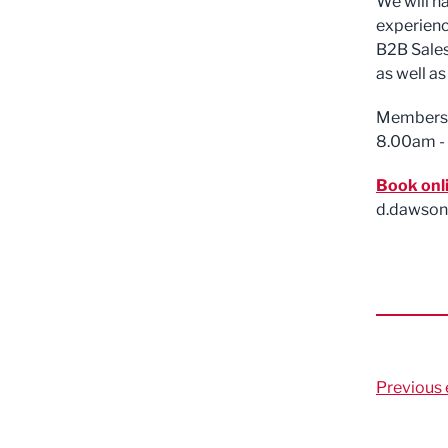
We will h
experience
B2B Sales
as well as
Members £
8.00am -
Book onl
d.dawson
Previous 