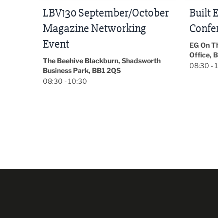
tober
Built Environment
Sub36
Conference 2026
Park Hal
5LP
EG On The Move, Waterside Head
18:30 - 
Office, Blackburn, BB1 2FA
orth
08:30 - 13:00