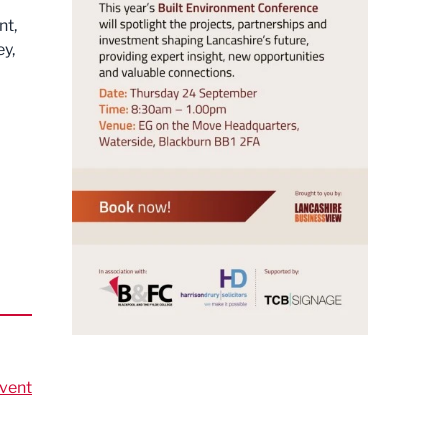
nt,
ey,
vent