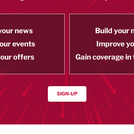
your news
Build your
our events
Improve y
our offers
Gain coverage in
SIGN-UP