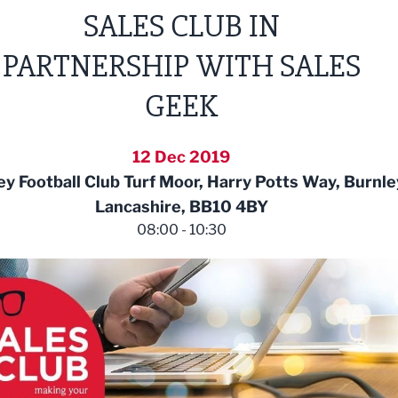
SALES CLUB IN
PARTNERSHIP WITH SALES
GEEK
12 Dec 2019
ey Football Club Turf Moor, Harry Potts Way, Burnle
Lancashire, BB10 4BY
08:00 - 10:30